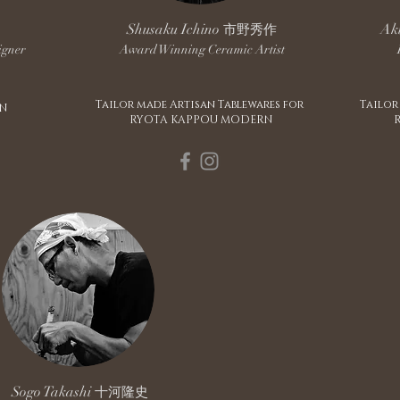
Shusaku Ichino
Ak
市野秀作
igner
Award Winning Ceramic Artist
Tailor made Artisan Tablewares for
Tailor
N
RYOTA KAPPOU MODERN
Sogo Takashi
十河隆史